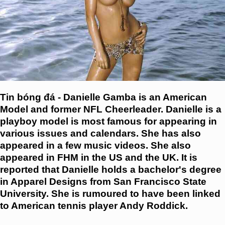
Tin bóng đá - Danielle Gamba is an American
Model and former NFL Cheerleader. Danielle is a
playboy model is most famous for appearing in
various issues and calendars. She has also
appeared in a few music videos. She also
appeared in FHM in the US and the UK. It is
reported that Danielle holds a bachelor's degree
in Apparel Designs from San Francisco State
University. She is rumoured to have been linked
to American tennis player Andy Roddick.