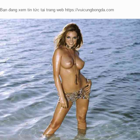
Bạn đang xem tin tức tại trang web https://vuicungbongda.com