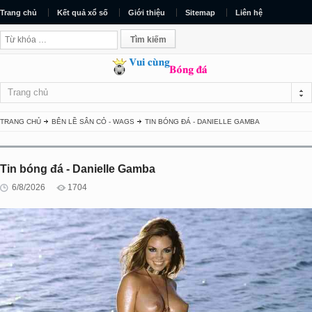
Trang chủ
Kết quả xổ số
Giới thiệu
Sitemap
Liên hệ
Trang chủ
TRANG CHỦ
BÊN LỀ SÂN CỎ - WAGS
TIN BÓNG ĐÁ - DANIELLE GAMBA
Tin bóng đá - Danielle Gamba
6/8/2026
1704